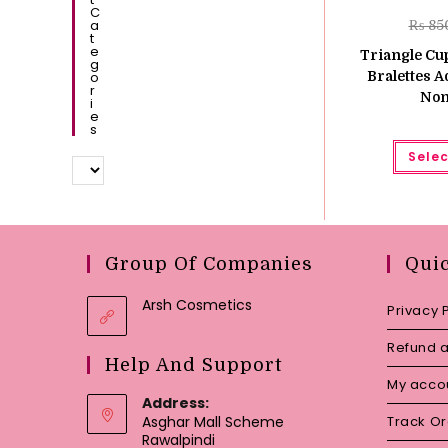
C
A
₨
85
T
E
Triangle Cup
G
O
Bralettes A
R
Non
I
E
S
Selec
Group Of Companies
Qui
Arsh Cosmetics
Privacy 
Refund a
Help And Support
My acco
Address:
Asghar Mall Scheme
Track O
Rawalpindi