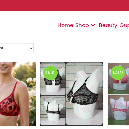
Home
Shop
Beauty
Gu
SALE!
SALE!