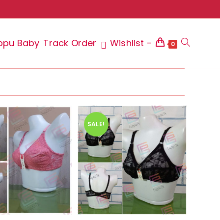
ppu Baby
Track Order
Wishlist -
Toggle
0
website
SALE!
search