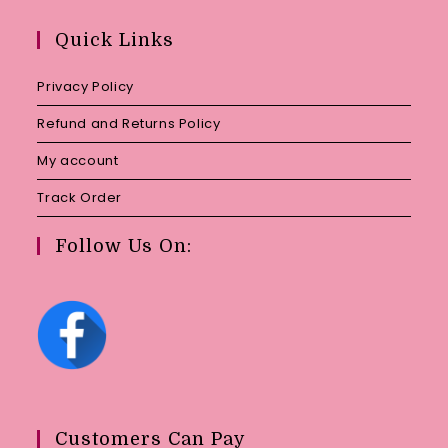
in
your
Quick Links
application
Privacy Policy
Refund and Returns Policy
My account
Track Order
Follow Us On:
Customers Can Pay