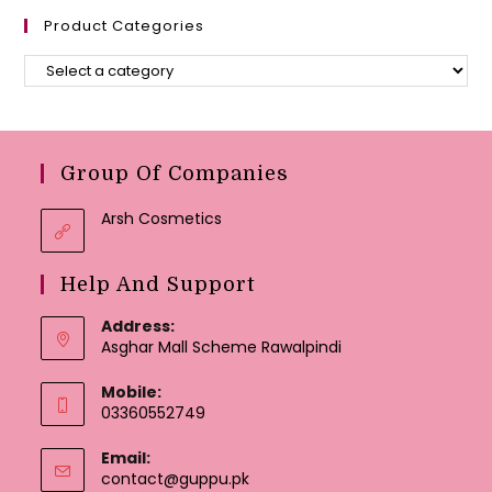
Product Categories
Group Of Companies
Arsh Cosmetics
Help And Support
Address:
Asghar Mall Scheme Rawalpindi
Mobile:
03360552749
Email:
Opens
contact@guppu.pk