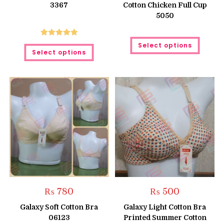
3367
Cotton Chicken Full Cup
₨ 950
5050
This
Rated
5.00
Select options
This
produc
Select options
product
has
out of 5
has
multipl
multiple
variant
variants.
The
The
option
options
may
may
be
be
chose
chosen
on
on
the
the
produc
product
page
page
₨
780
₨
500
Galaxy Soft Cotton Bra
Galaxy Light Cotton Bra
06123
Printed Summer Cotton