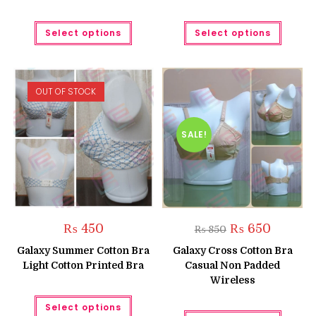
This
This
Select options
Select options
product
produc
has
has
multiple
multipl
variants.
variant
The
The
options
option
OUT OF STOCK
may
may
be
be
chosen
chose
on
on
the
the
SALE!
product
produc
page
page
Original
Current
₨
450
₨
650
₨
850
price
price
was:
is:
Galaxy Summer Cotton Bra
Galaxy Cross Cotton Bra
₨ 850.
₨ 650.
Light Cotton Printed Bra
Casual Non Padded
Wireless
This
Select options
product
This