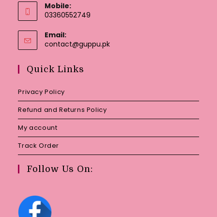
Mobile:
03360552749
Email:
Opens
contact@guppu.pk
in
your
Quick Links
application
Privacy Policy
Refund and Returns Policy
My account
Track Order
Follow Us On: