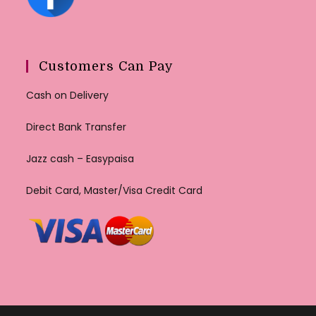
Customers Can Pay
Cash on Delivery
Direct Bank Transfer
Jazz cash – Easypaisa
Debit Card, Master/Visa Credit Card