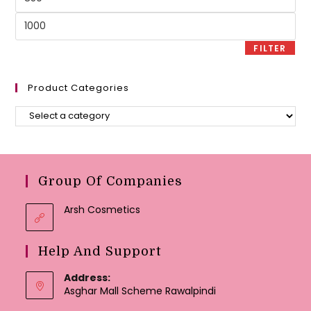
price
Max
price
FILTER
Product Categories
Group Of Companies
Arsh Cosmetics
Help And Support
Address:
Asghar Mall Scheme Rawalpindi