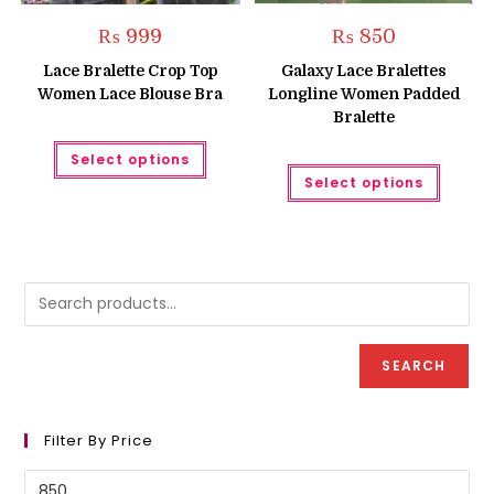
₨
999
₨
850
Lace Bralette Crop Top
Galaxy Lace Bralettes
Women Lace Blouse Bra
Longline Women Padded
Bralette
This
Select options
product
This
has
Select options
produc
multiple
has
variants.
multipl
The
variant
options
The
may
option
be
may
chosen
be
on
chose
the
on
product
the
page
produc
SEARCH
page
Filter By Price
Min