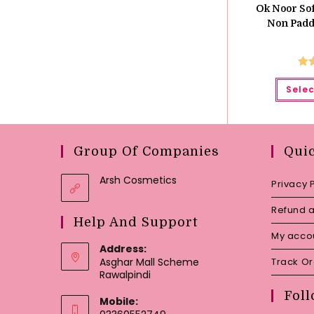
Ok Noor Sof
Non Padde
Ra
Selec
o
Group Of Companies
Qui
Arsh Cosmetics
Privacy 
Refund a
Help And Support
My acco
Address:
Asghar Mall Scheme
Track O
Rawalpindi
Foll
Mobile: