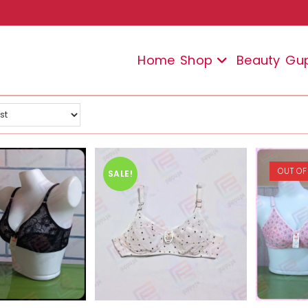
Home
Shop
Beauty
Gu
OUT OF
SALE!