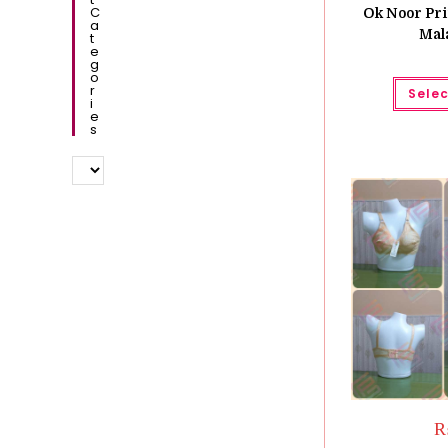
C
Ok Noor Pri
A
Mal
T
E
G
O
R
Selec
I
E
S