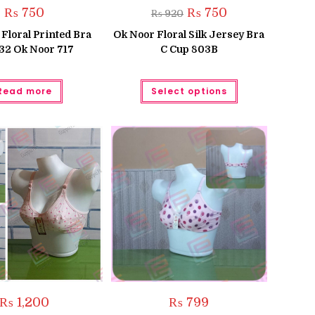
Original
Current
₨
750
₨
750
₨
920
price
price
was:
is:
Floral Printed Bra
Ok Noor Floral Silk Jersey Bra
₨ 920.
₨ 750.
 32 Ok Noor 717
C Cup 803B
This
Read more
Select options
product
has
multiple
variants.
The
options
may
be
chosen
on
the
product
page
₨
1,200
₨
799