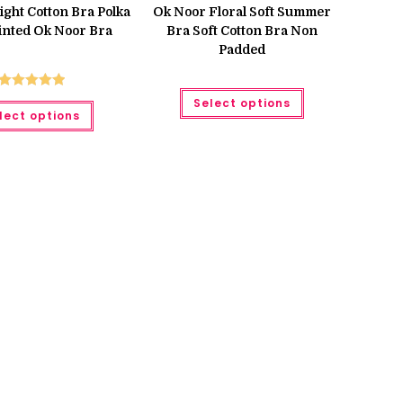
Light Cotton Bra Polka
Ok Noor Floral Soft Summer
inted Ok Noor Bra
Bra Soft Cotton Bra Non
Padded
This
Rated
5.00
Select options
This
product
lect options
product
has
out of 5
has
multiple
multiple
variants.
variants.
The
The
options
options
may
may
be
be
chosen
chosen
on
on
the
the
product
product
page
page