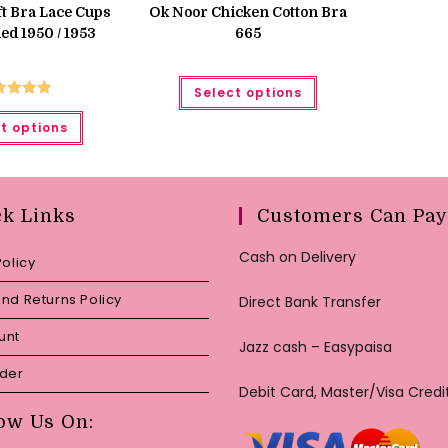
was:
is:
t Bra Lace Cups
Ok Noor Chicken Cotton Bra
₨ 650.
₨ 599.
d 1950 / 1953
665
This
Select options
product
has
ted
5.00
This
multiple
t options
product
ut of 5
variants.
has
The
multiple
options
variants.
may
The
be
options
chosen
may
ck Links
Customers Can Pay
on
be
the
chosen
product
on
Cash on Delivery
Policy
page
the
product
page
nd Returns Policy
Direct Bank Transfer
unt
Jazz cash – Easypaisa
rder
Debit Card, Master/Visa Credi
ow Us On: