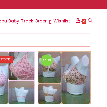
ppu Baby
Track Order
Wishlist -
Toggle
0
website
 STOCK
SALE!
search