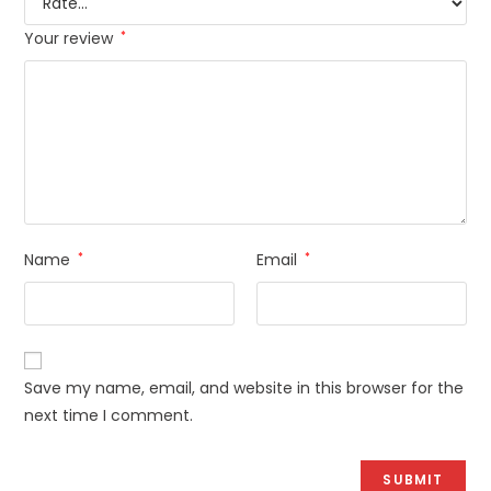
Your review
*
Name
*
Email
*
Save my name, email, and website in this browser for the
next time I comment.