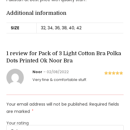
Additional information
SIZE
32
,
34
,
36
,
38
,
40
,
42
1 review for
Pack of 3 Light Cotton Bra Polka
Dots Printed Ok Noor Bra
Noor
–
02/08/2022
Rated
5
out
Very fine & comfortable stuff.
of 5
Your email address will not be published.
Required fields
are marked
*
Your rating