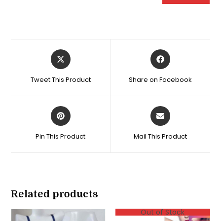
Opens
Opens
in
in
a
a
Tweet This Product
Share on Facebook
new
new
window
window
Opens
Opens
in
in
a
a
Pin This Product
Mail This Product
new
new
window
window
Related products
Out of Stock