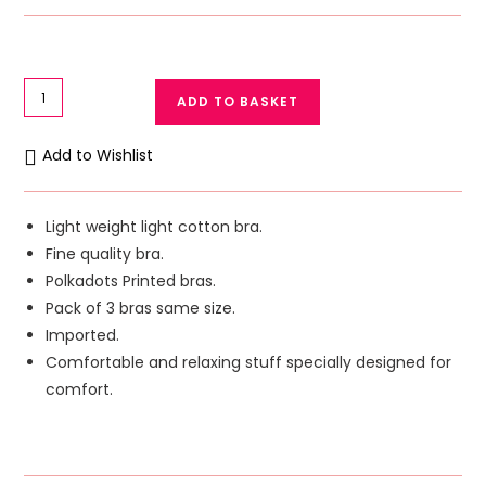
Pack
ADD TO BASKET
of
3
Add to Wishlist
Light
Cotton
Bra
Light weight light cotton bra.
Polka
Fine quality bra.
Dots
Polkadots Printed bras.
Printed
Pack of 3 bras same size.
Ok
Imported.
Noor
Comfortable and relaxing stuff specially designed for
Bra
comfort.
quantity