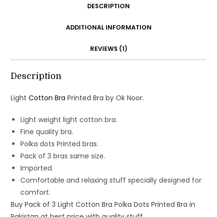
DESCRIPTION
ADDITIONAL INFORMATION
REVIEWS (1)
Description
Light
Cotton Bra
Printed Bra by Ok Noor.
Light weight light cotton bra.
Fine quality bra.
Polka dots Printed bras.
Pack of 3 bras same size.
Imported.
Comfortable and relaxing stuff specially designed for
comfort.
Buy Pack of 3 Light Cotton Bra Polka Dots Printed Bra in
Pakistan at best price with quality stuff.