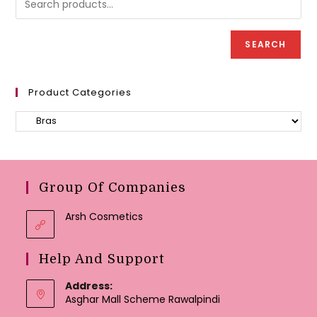
on
the
product
page
SEARCH
Product Categories
Group Of Companies
Arsh Cosmetics
Help And Support
Address:
Asghar Mall Scheme Rawalpindi