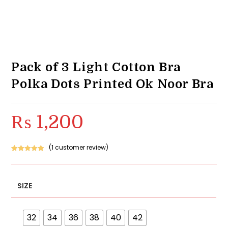
Pack of 3 Light Cotton Bra
Polka Dots Printed Ok Noor Bra
₨
1,200
(
1
customer review)
Rated
1
5.00
out of 5
based on
SIZE
customer
rating
32
34
36
38
40
42