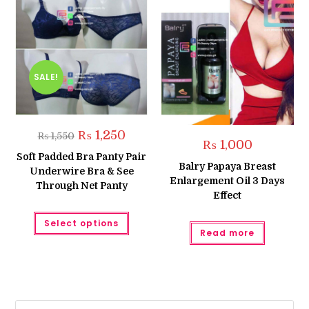
SALE!
Original
Current
₨
1,250
₨
1,550
price
price
₨
1,000
was:
is:
Soft Padded Bra Panty Pair
₨ 1,550.
₨ 1,250.
Balry Papaya Breast
Underwire Bra & See
Enlargement Oil 3 Days
Through Net Panty
Effect
This
Select options
product
Read more
has
multiple
variants.
The
options
may
be
chosen