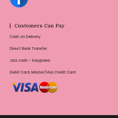
Customers Can Pay
Cash on Delivery
Direct Bank Transfer
Jazz cash – Easypaisa
Debit Card, Master/Visa Credit Card