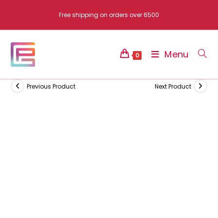
Skip
Free shipping on orders over 6500
to
content
Menu
0
Previous Product
Next Product