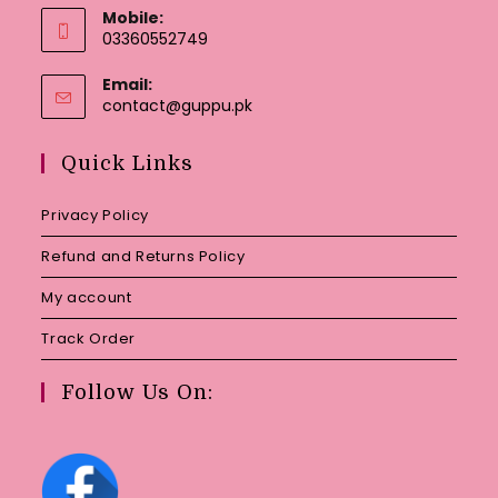
Mobile:
03360552749
Email:
Opens
contact@guppu.pk
in
your
Quick Links
application
Privacy Policy
Refund and Returns Policy
My account
Track Order
Follow Us On: