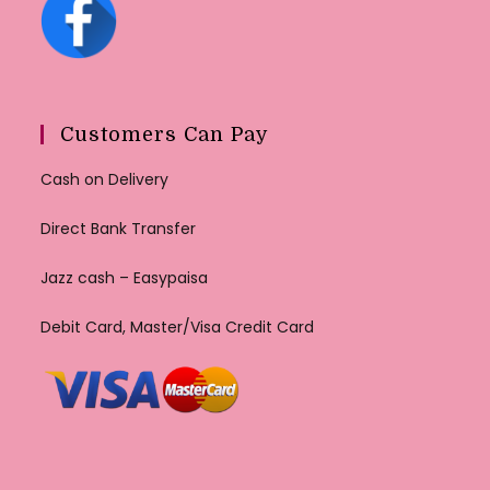
Customers Can Pay
Cash on Delivery
Direct Bank Transfer
Jazz cash – Easypaisa
Debit Card, Master/Visa Credit Card