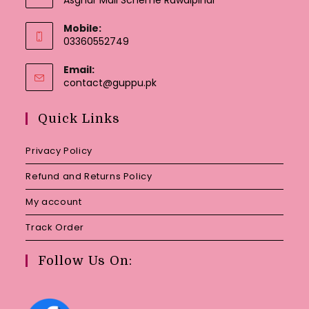
Mobile:
03360552749
Email:
Opens
contact@guppu.pk
in
your
Quick Links
application
Privacy Policy
Refund and Returns Policy
My account
Track Order
Follow Us On: