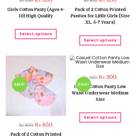
₨
300
₨
650
₨
350
₨
850
price
price
price
price
was:
is:
was:
is:
Girls Cotton Panty (Ages 4-
Pack of 2 Cotton Printed
₨ 350.
₨ 300.
₨ 850.
₨ 650.
10) High Quality
Panties for Little Girls (Size
XL, 5-7 Years)
This
Select options
product
This
has
Select options
produc
multiple
has
variants.
multipl
The
variant
options
The
may
option
be
may
chosen
be
on
chose
Original
Current
₨
300
the
₨
350
on
price
price
product
the
SALE!
SALE!
was:
is:
page
Casual Cotton Panty Low
produc
₨ 350.
₨ 300.
page
Waist Underwear Medium
Size
This
Select options
produc
has
Original
Current
₨
650
₨
800
multipl
price
price
variant
was:
is:
Pack of 2 Cotton Printed
The