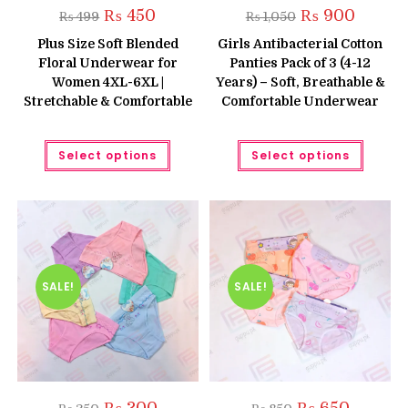
Original
Current
Original
Current
₨
450
₨
900
₨
499
₨
1,050
price
price
price
price
was:
is:
was:
is:
Plus Size Soft Blended
Girls Antibacterial Cotton
₨ 499.
₨ 450.
₨ 1,050.
₨ 900.
Floral Underwear for
Panties Pack of 3 (4-12
Women 4XL-6XL |
Years) – Soft, Breathable &
Stretchable & Comfortable
Comfortable Underwear
This
This
Select options
Select options
product
produc
has
has
multiple
multipl
variants.
variant
The
The
options
option
may
may
be
be
chosen
chose
on
on
the
the
SALE!
SALE!
product
produc
page
page
Original
Current
Original
Current