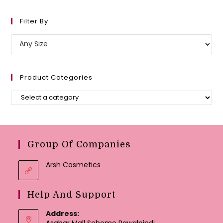
Filter By
Product Categories
Group Of Companies
Arsh Cosmetics
Help And Support
Address:
Asghar Mall Scheme Rawalpindi