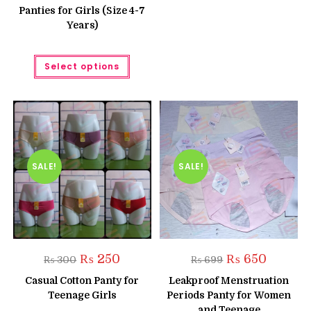
₨ 800.
₨ 650.
option
Panties for Girls (Size 4-7
may
Years)
be
chose
on
the
This
produc
Select options
product
page
has
multiple
variants.
The
options
may
be
chosen
on
the
SALE!
SALE!
product
page
Original
Current
Original
Current
₨
250
₨
650
₨
300
₨
699
price
price
price
price
was:
is:
was:
is:
Casual Cotton Panty for
Leakproof Menstruation
₨ 300.
₨ 250.
₨ 699.
₨ 650.
Teenage Girls
Periods Panty for Women
and Teenage