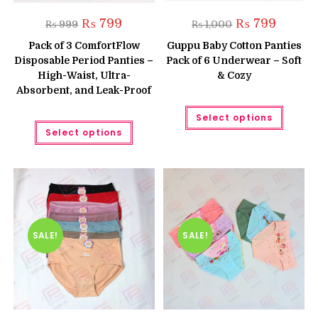
Original
Current
Original
Current
₨
799
₨
799
₨
999
₨
1,000
price
price
price
price
was:
is:
was:
is:
Pack of 3 ComfortFlow
Guppu Baby Cotton Panties
₨ 999.
₨ 799.
₨ 1,000.
₨ 799.
Disposable Period Panties –
Pack of 6 Underwear – Soft
High-Waist, Ultra-
& Cozy
Absorbent, and Leak-Proof
This
Select options
produc
This
has
Select options
product
multipl
has
variant
multiple
The
variants.
option
The
may
options
be
may
chose
be
on
chosen
the
on
produc
the
SALE!
SALE!
page
product
page