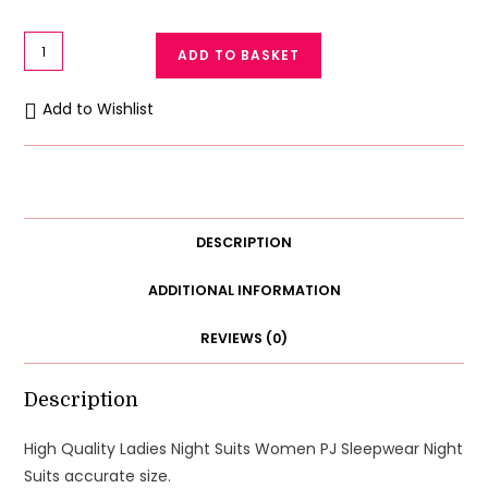
High
ADD TO BASKET
Quality
Women
Add to Wishlist
Night
Suits
Women
PJ
Sleepwear
DESCRIPTION
XL
quantity
ADDITIONAL INFORMATION
REVIEWS (0)
Description
High Quality Ladies Night Suits Women PJ Sleepwear Night
Suits accurate size.