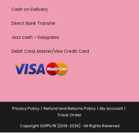
Cash on Delivery
Direct Bank Transfer
Jazz cash – Easypaisa
Debit Card, Master/Visa Credit Card
Privacy Policy
Refund and Returns Policy
My account
Track Order
Copyright GUPPU.PK [2019-2026] -All Rights Reserved