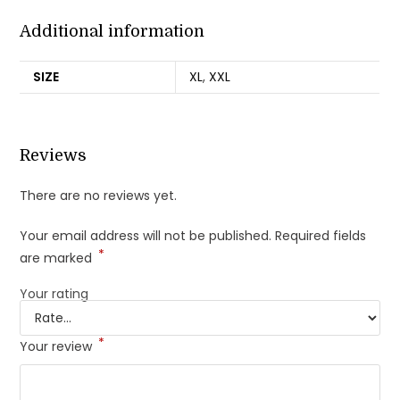
Additional information
SIZE
XL
,
XXL
Reviews
There are no reviews yet.
Your email address will not be published.
Required fields
*
are marked
Your rating
*
Your review