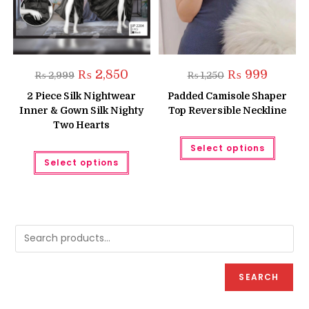
Original
Current
Original
Current
₨
2,850
₨
999
₨
2,999
₨
1,250
price
price
price
price
was:
is:
was:
is:
2 Piece Silk Nightwear
Padded Camisole Shaper
₨ 2,999.
₨ 2,850.
₨ 1,250.
₨ 999.
Inner & Gown Silk Nighty
Top Reversible Neckline
Two Hearts
This
Select options
produc
This
has
Select options
product
multipl
has
variant
multiple
The
variants.
option
The
may
options
be
may
chose
be
on
chosen
the
on
produc
the
page
product
SEARCH
page