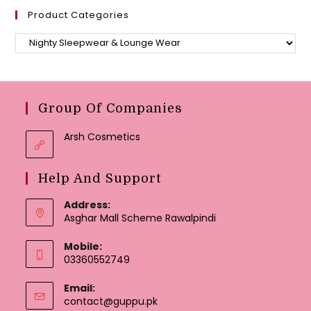
Product Categories
Group Of Companies
Arsh Cosmetics
Help And Support
Address:
Asghar Mall Scheme Rawalpindi
Mobile:
03360552749
Email:
Opens
contact@guppu.pk