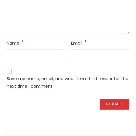
*
*
Name
Email
Save my name, email, and website in this browser for the
next time I comment.