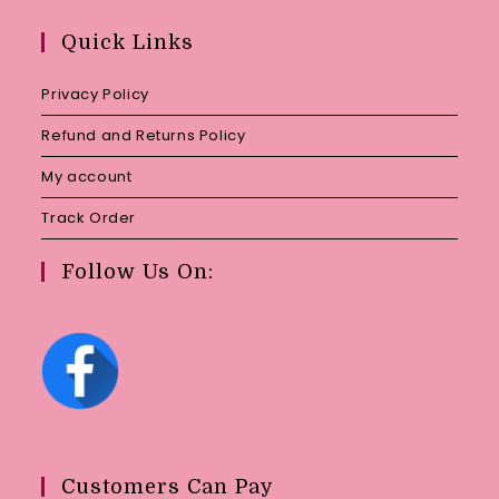
in
your
Quick Links
application
Privacy Policy
Refund and Returns Policy
My account
Track Order
Follow Us On:
Customers Can Pay