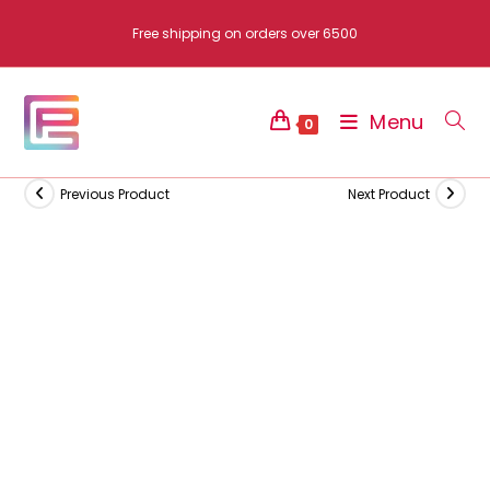
Skip
Free shipping on orders over 6500
to
content
Menu
0
Previous Product
Next Product