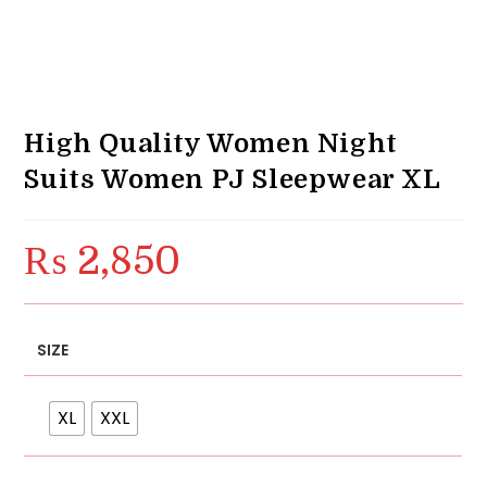
High Quality Women Night
Suits Women PJ Sleepwear XL
₨
2,850
SIZE
XL
XXL