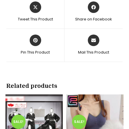
Opens
Opens
in
in
a
a
Tweet This Product
Share on Facebook
new
new
window
window
Opens
Opens
in
in
a
a
Pin This Product
Mail This Product
new
new
window
window
Related products
SALE!
SALE!