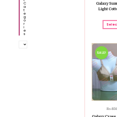
C
Galaxy Sum
A
Light Cott
T
E
G
O
R
Selec
I
E
S
SALE!
₨
85
Galaxy Cross 