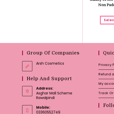
Non Pad
Selec
Group Of Companies
Qui
Arsh Cosmetics
Privacy 
Refund a
Help And Support
My acco
Address:
Asghar Mall Scheme
Track O
Rawalpindi
Foll
Mobile:
03360552749