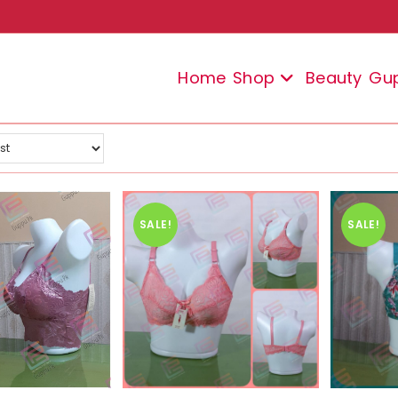
Home
Shop
Beauty
Gu
SALE!
SALE!