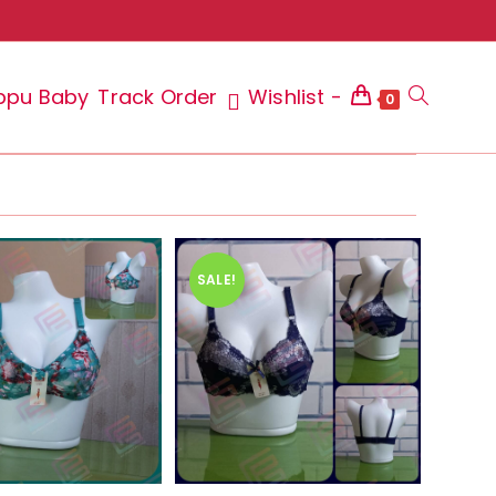
ppu Baby
Track Order
Wishlist -
Toggle
0
website
SALE!
search