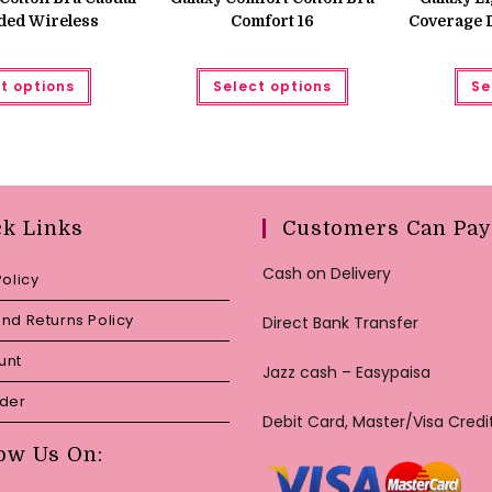
₨ 850.
₨ 650.
ded Wireless
Comfort 16
Coverage 
This
This
t options
Select options
Se
product
product
has
has
multiple
multiple
variants.
variants.
The
The
options
options
may
may
be
be
chosen
chosen
ck Links
Customers Can Pay
on
on
the
the
product
product
Cash on Delivery
page
page
Policy
nd Returns Policy
Direct Bank Transfer
unt
Jazz cash – Easypaisa
rder
Debit Card, Master/Visa Credi
ow Us On: