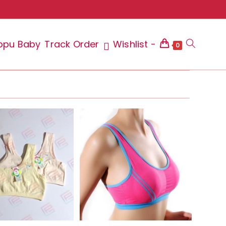
ppu Baby
Track Order
Wishlist -
Toggle
0
website
search