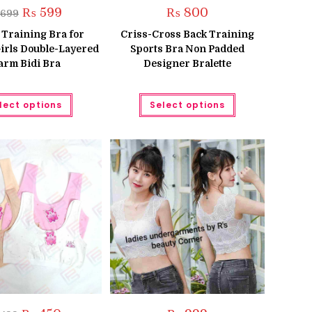
Original
Current
₨
599
₨
800
699
price
price
was:
is:
 Training Bra for
Criss-Cross Back Training
₨ 699.
₨ 599.
irls Double-Layered
Sports Bra Non Padded
rm Bidi Bra
Designer Bralette
This
This
lect options
Select options
product
product
has
has
multiple
multiple
variants.
variants.
The
The
options
options
may
may
be
be
chosen
chosen
on
on
the
the
product
product
page
page