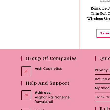
₨
75
Romance Br
Thin Soft 
Wireless Stre
Selec
Group Of Companies
Qui
Arsh Cosmetics
Privacy 
Refund a
Help And Support
My acco
Address:
Asghar Mall Scheme
Track O
Rawalpindi
Foll