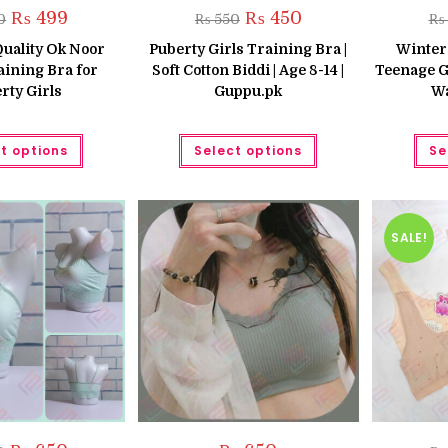
Original
Current
Original
Current
₨
499
₨
450
0
₨
550
₨
price
price
price
price
was:
is:
was:
is:
uality Ok Noor
Puberty Girls Training Bra |
Winter
₨ 650.
₨ 499.
₨ 550.
₨ 450.
aining Bra for
Soft Cotton Biddi | Age 8-14 |
Teenage G
rty Girls
Guppu.pk
Wa
This
This
t options
Select options
Se
product
product
has
has
multiple
multiple
variants.
variants.
The
The
options
options
may
may
SALE!
be
be
chosen
chosen
on
on
the
the
product
product
page
page