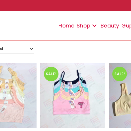
Home
Shop
Beauty
Gu
SALE!
SALE!