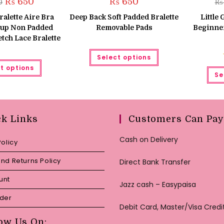
Original
Current
₨
650
₨
650
0
₨
price
price
was:
is:
alette Aire Bra
Deep Back Soft Padded Bralette
Little
₨ 750.
₨ 650.
Cup Non Padded
Removable Pads
Beginne
tch Lace Bralette
This
Select options
product
This
has
t options
product
multiple
Se
has
variants.
multiple
The
variants.
options
The
may
options
be
may
chosen
be
ck Links
Customers Can Pay
on
chosen
the
on
product
the
Cash on Delivery
Policy
page
product
page
nd Returns Policy
Direct Bank Transfer
unt
Jazz cash – Easypaisa
rder
Debit Card, Master/Visa Credi
ow Us On: