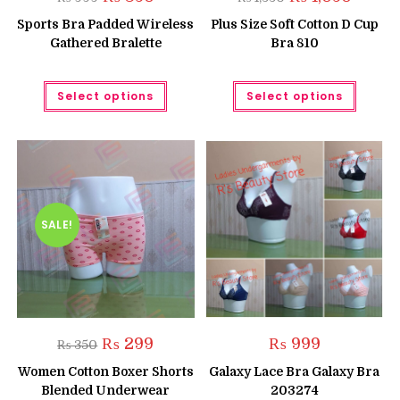
price
price
price
price
was:
is:
was:
is:
Sports Bra Padded Wireless
Plus Size Soft Cotton D Cup
₨ 999.
₨ 850.
₨ 1,550.
₨ 1,050
Gathered Bralette
Bra 810
This
This
Select options
Select options
product
produc
has
has
multiple
multipl
variants.
variant
The
The
options
option
may
may
be
be
chosen
chose
on
on
the
the
SALE!
product
produc
page
page
Original
Current
₨
299
₨
999
₨
350
price
price
was:
is:
Women Cotton Boxer Shorts
Galaxy Lace Bra Galaxy Bra
₨ 350.
₨ 299.
Blended Underwear
203274