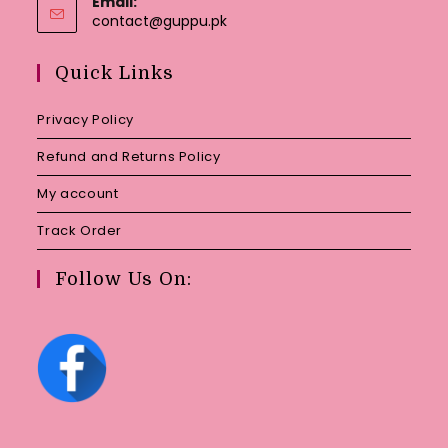
Email:
Opens
contact@guppu.pk
in
your
Quick Links
application
Privacy Policy
Refund and Returns Policy
My account
Track Order
Follow Us On: