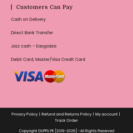
Customers Can Pay
Cash on Delivery
Direct Bank Transfer
Jazz cash – Easypaisa
Debit Card, Master/Visa Credit Card
Privacy Policy
Refund and Returns Policy
My account
Track Order
Copyright GUPPU.PK [2019-2026] -All Rights Reserved