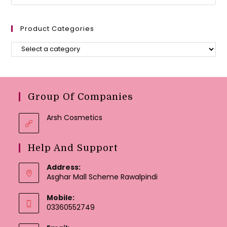
Product Categories
Group Of Companies
Arsh Cosmetics
Help And Support
Address:
Asghar Mall Scheme Rawalpindi
Mobile:
03360552749