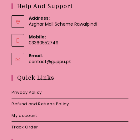
Help And Support
Address:
Asghar Mall Scheme Rawalpindi
Mobile:
03360552749
Email:
Opens
contact@guppu.pk
in
your
Quick Links
application
Privacy Policy
Refund and Returns Policy
My account
Track Order