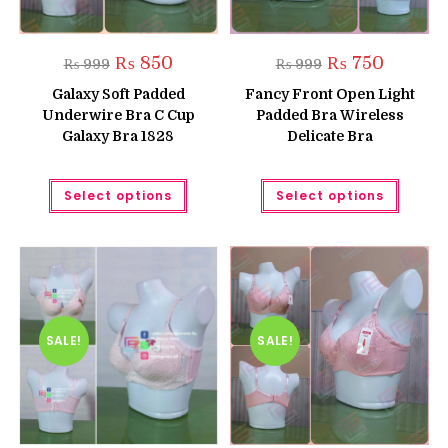
Original
Current
Original
Current
₨
850
₨
750
₨
999
₨
999
price
price
price
price
was:
is:
was:
is:
Galaxy Soft Padded
Fancy Front Open Light
₨ 999.
₨ 850.
₨ 999.
₨ 750.
Underwire Bra C Cup
Padded Bra Wireless
Galaxy Bra 1828
Delicate Bra
This
This
Select options
Select options
product
produc
has
has
multiple
multipl
variants.
variant
The
The
options
option
may
may
be
be
chosen
chose
on
on
the
the
SALE!
SALE!
product
produc
page
page