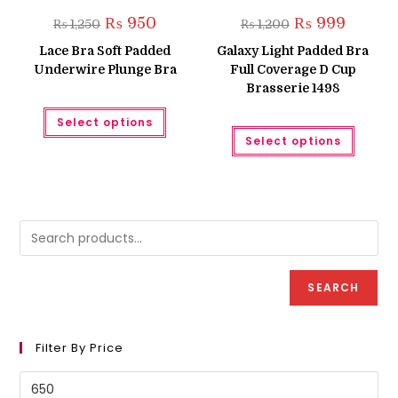
Original
Current
Original
Current
₨
950
₨
999
₨
1,250
₨
1,200
price
price
price
price
was:
is:
was:
is:
Lace Bra Soft Padded
Galaxy Light Padded Bra
₨ 1,250.
₨ 950.
₨ 1,200.
₨ 999.
Underwire Plunge Bra
Full Coverage D Cup
Brasserie 1498
This
Select options
product
This
has
Select options
produc
multiple
has
variants.
multipl
The
variant
options
The
may
option
be
may
chosen
be
on
chose
the
on
product
the
page
produc
SEARCH
page
Filter By Price
Min