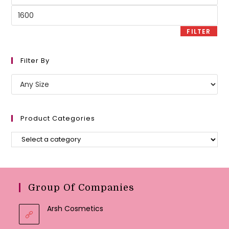
price
Max
price
FILTER
Filter By
Product Categories
Group Of Companies
Arsh Cosmetics