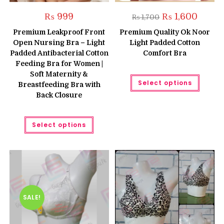
Original
Curren
₨
999
₨
1,600
₨
1,700
price
price
was:
is:
Premium Leakproof Front
Premium Quality Ok Noor
₨ 1,700.
₨ 1,600
Open Nursing Bra – Light
Light Padded Cotton
Padded Antibacterial Cotton
Comfort Bra
Feeding Bra for Women |
Soft Maternity &
This
Select options
produc
Breastfeeding Bra with
has
Back Closure
multipl
variant
The
This
option
Select options
product
may
has
be
multiple
chose
variants.
on
The
the
options
produc
may
page
be
chosen
on
the
SALE!
product
page