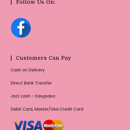
Follow Us On:
Customers Can Pay
Cash on Delivery
Direct Bank Transfer
Jazz cash – Easypaisa
Debit Card, Master/Visa Credit Card