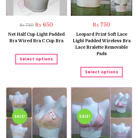
Original
Current
₨
650
₨
750
₨
750
price
price
was:
is:
Net Half Cup Light Padded
Leopard Print Soft Lace
₨ 750.
₨ 650.
Bra Wired Bra C Cup Bra
Light Padded Wireless Bra
Lace Bralette Removable
Pads
This
Select options
product
has
multiple
This
Select options
variants.
produc
The
has
options
multipl
may
variant
be
The
chosen
option
on
may
the
be
product
chose
page
on
the
SALE!
SALE!
produc
page