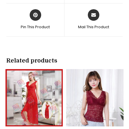
window
window
Opens
Opens
in
in
a
a
Pin This Product
Mail This Product
new
new
window
window
Related products