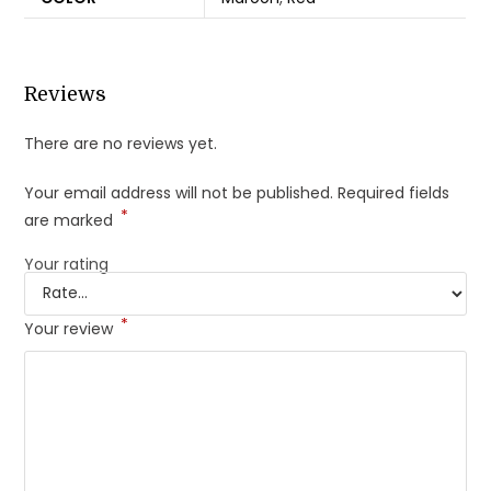
Reviews
There are no reviews yet.
Your email address will not be published.
Required fields
*
are marked
Your rating
*
Your review