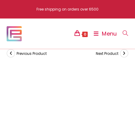
Skip
Free shipping on orders over 6500
to
content
Menu
0
Previous Product
Next Product