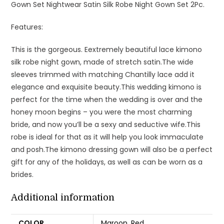
Gown Set Nightwear Satin Silk Robe Night Gown Set 2Pc.
Features:
This is the gorgeous. Eextremely beautiful lace kimono
silk robe night gown, made of stretch satin.The wide
sleeves trimmed with matching Chantilly lace add it
elegance and exquisite beauty.This wedding kimono is
perfect for the time when the wedding is over and the
honey moon begins – you were the most charming
bride, and now you’ll be a sexy and seductive wife.This
robe is ideal for that as it will help you look immaculate
and posh.The kimono dressing gown will also be a perfect
gift for any of the holidays, as well as can be worn as a
brides.
Additional information
COLOR
Maroon
,
Red