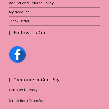
Refund and Returns Policy
My account
Track Order
Follow Us On:
Customers Can Pay
Cash on Delivery
Direct Bank Transfer