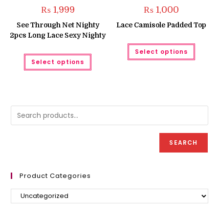
₨
1,999
₨
1,000
See Through Net Nighty
Lace Camisole Padded Top
2pcs Long Lace Sexy Nighty
This
Select options
produc
This
has
Select options
product
multipl
has
variant
multiple
The
variants.
option
The
may
options
be
may
chose
be
on
chosen
the
on
produc
the
page
product
SEARCH
page
Product Categories