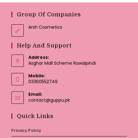
Group Of Companies
Arsh Cosmetics
Help And Support
Address:
Asghar Mall Scheme Rawalpindi
Mobile:
03360552749
Email:
Opens
contact@guppu.pk
in
your
Quick Links
application
Privacy Policy