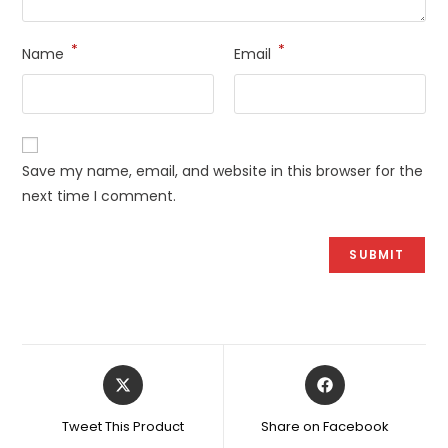
*
*
Name
Email
Save my name, email, and website in this browser for the
next time I comment.
Opens
Opens
in
in
a
a
Tweet This Product
Share on Facebook
new
new