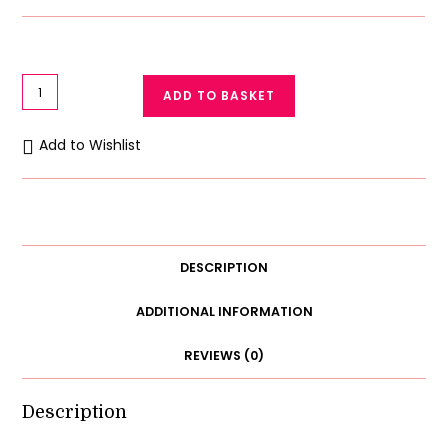
Gown
ADD TO BASKET
Set
Nightwear
Add to Wishlist
Satin
Silk
Robe
Night
Gown
DESCRIPTION
2Pc
quantity
ADDITIONAL INFORMATION
REVIEWS (0)
Description