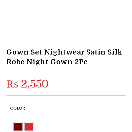
Gown Set Nightwear Satin Silk
Robe Night Gown 2Pc
₨
2,550
COLOR