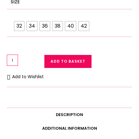
SIZE
32
34
36
38
40
42
Galaxy
ADD TO BASKET
Soft
Cotton
Add to Wishlist
Net
Bra
1723
quantity
DESCRIPTION
ADDITIONAL INFORMATION