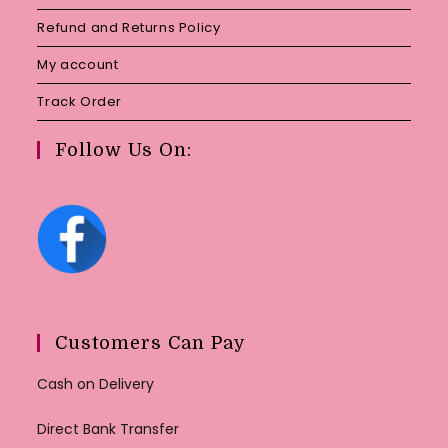
Refund and Returns Policy
My account
Track Order
Follow Us On:
Customers Can Pay
Cash on Delivery
Direct Bank Transfer