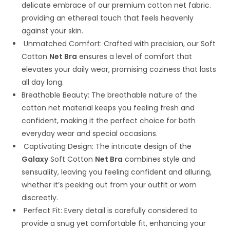
delicate embrace of our premium cotton net fabric.
providing an ethereal touch that feels heavenly
against your skin.
Unmatched Comfort: Crafted with precision, our Soft
Cotton
Net Bra
ensures a level of comfort that
elevates your daily wear, promising coziness that lasts
all day long.
Breathable Beauty: The breathable nature of the
cotton net material keeps you feeling fresh and
confident, making it the perfect choice for both
everyday wear and special occasions.
Captivating Design: The intricate design of the
Galaxy
Soft Cotton
Net Bra
combines style and
sensuality, leaving you feeling confident and alluring,
whether it’s peeking out from your outfit or worn
discreetly.
Perfect Fit: Every detail is carefully considered to
provide a snug yet comfortable fit, enhancing your