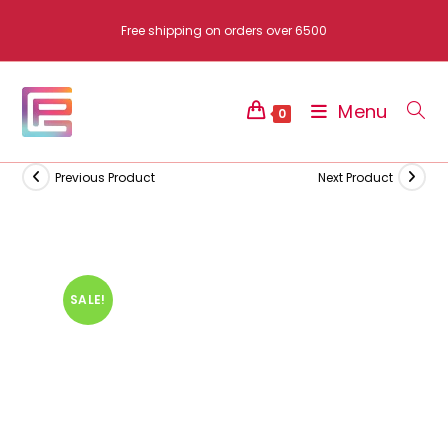
Skip
Free shipping on orders over 6500
to
content
Menu
0
Previous Product
Next Product
SALE!