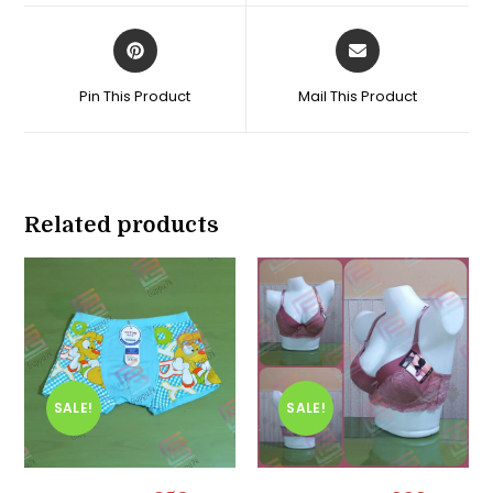
window
window
Opens
Opens
in
in
a
a
Pin This Product
Mail This Product
new
new
window
window
Related products
SALE!
SALE!