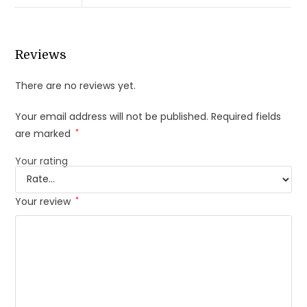
Reviews
There are no reviews yet.
Your email address will not be published.
Required fields
are marked
*
Your rating
Your review
*