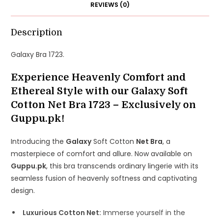
REVIEWS (0)
Description
Galaxy Bra 1723.
Experience Heavenly Comfort and
Ethereal Style with our Galaxy Soft
Cotton Net Bra 1723 – Exclusively on
Guppu.pk!
Introducing the
Galaxy
Soft Cotton
Net Bra
, a
masterpiece of comfort and allure. Now available on
Guppu.pk
, this bra transcends ordinary lingerie with its
seamless fusion of heavenly softness and captivating
design.
Luxurious Cotton Net:
Immerse yourself in the