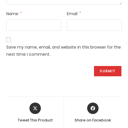
Name
*
Email
*
Save my name, email, and website in this browser for the
next time I comment.
Opens
Opens
in
in
a
a
Tweet This Product
Share on Facebook
new
new