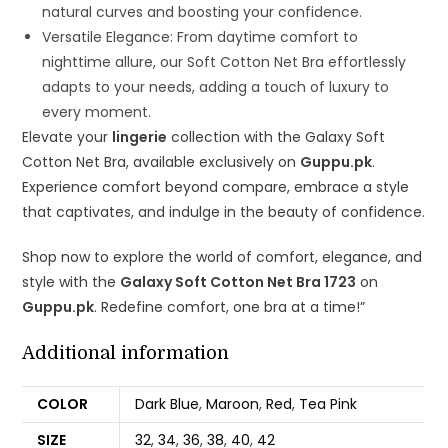
natural curves and boosting your confidence.
Versatile Elegance: From daytime comfort to
nighttime allure, our Soft Cotton Net Bra effortlessly
adapts to your needs, adding a touch of luxury to
every moment.
Elevate your
lingerie
collection with the Galaxy Soft
Cotton Net Bra, available exclusively on
Guppu.pk
.
Experience comfort beyond compare, embrace a style
that captivates, and indulge in the beauty of confidence.
Shop now to explore the world of comfort, elegance, and
style with the
Galaxy Soft Cotton Net Bra 1723
on
Guppu.pk
. Redefine comfort, one bra at a time!”
Additional information
COLOR
Dark Blue
,
Maroon
,
Red
,
Tea Pink
SIZE
32
,
34
,
36
,
38
,
40
,
42