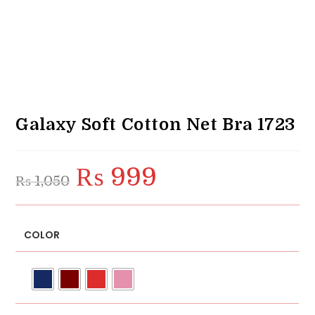
Galaxy Soft Cotton Net Bra 1723
₨
999
Original
Current
₨
1,050
price
price
was:
is:
₨ 1,050.
₨ 999.
COLOR