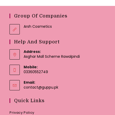
Group Of Companies
Arsh Cosmetics
Help And Support
Address:
Asghar Mall Scheme Rawalpindi
Mobile:
03360552749
Email:
Opens
contact@guppu.pk
in
your
Quick Links
application
Privacy Policy