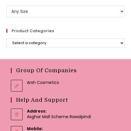
Product Categories
Group Of Companies
Arsh Cosmetics
Help And Support
Address:
Asghar Mall Scheme Rawalpindi
Mobile: