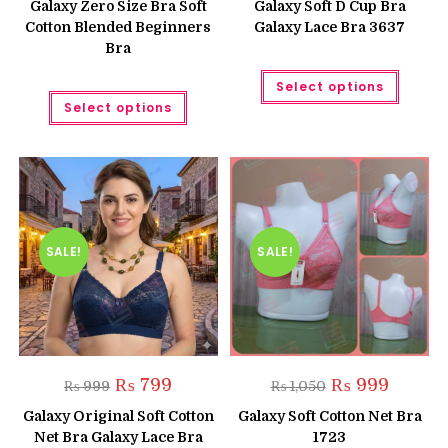
Galaxy Zero Size Bra Soft
Galaxy Soft D Cup Bra
₨ 699.
₨ 599.
Cotton Blended Beginners
Galaxy Lace Bra 3637
Bra
This
Select options
produc
This
has
Select options
product
multipl
has
variant
multiple
The
variants.
option
The
may
options
be
may
chose
be
on
chosen
the
on
produc
the
SALE!
SALE!
page
product
page
Original
Current
Original
Current
₨
799
₨
999
₨
999
₨
1,050
price
price
price
price
was:
is:
was:
is:
Galaxy Original Soft Cotton
Galaxy Soft Cotton Net Bra
₨ 999.
₨ 799.
₨ 1,050.
₨ 999.
Net Bra Galaxy Lace Bra
1723