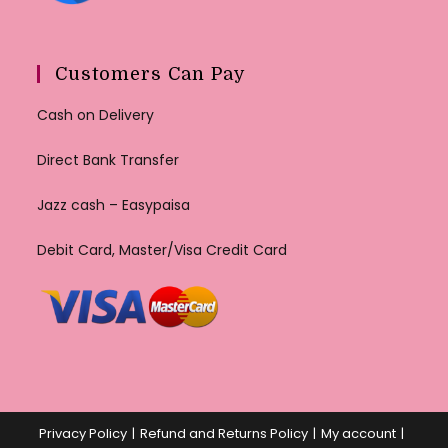
Customers Can Pay
Cash on Delivery
Direct Bank Transfer
Jazz cash – Easypaisa
Debit Card, Master/Visa Credit Card
Privacy Policy
Refund and Returns Policy
My account