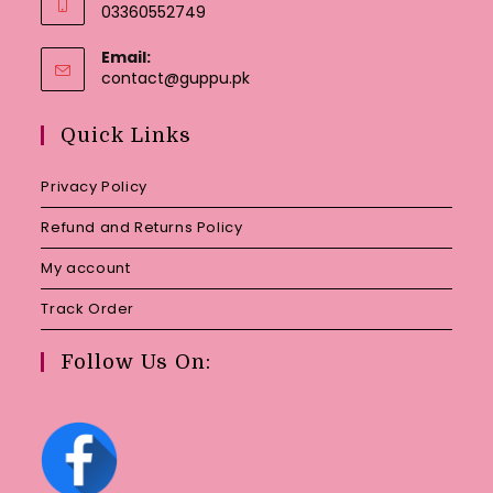
03360552749
Email:
Opens
contact@guppu.pk
in
your
Quick Links
application
Privacy Policy
Refund and Returns Policy
My account
Track Order
Follow Us On: